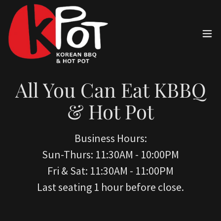
All You Can Eat KBBQ
& Hot Pot
Business Hours:
Sun-Thurs: 11:30AM - 10:00PM
Fri & Sat: 11:30AM - 11:00PM
Last seating 1 hour before close.