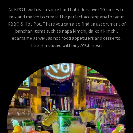
At KPOT, we have a sauce bar that offers over 20 sauces to
mix and match to create the perfect accompany for your
KBBQ & Hot Pot. There you can also find an assortment of
banchan items such as napa kimchi, daikon kimchi,
edamame as well as hot food appetizers and desserts.
This is included with any AYCE meal.