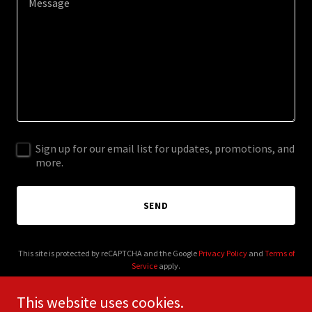
Sign up for our email list for updates, promotions, and
more.
SEND
This site is protected by reCAPTCHA and the Google
Privacy Policy
and
Terms of
Service
apply.
This website uses cookies.