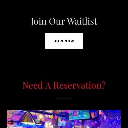
Join Our Waitlist
JOIN NOW
Need A Reservation?