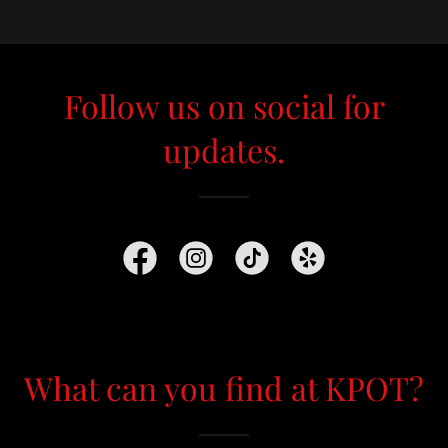
Follow us on social for
updates.
What can you find at KPOT?