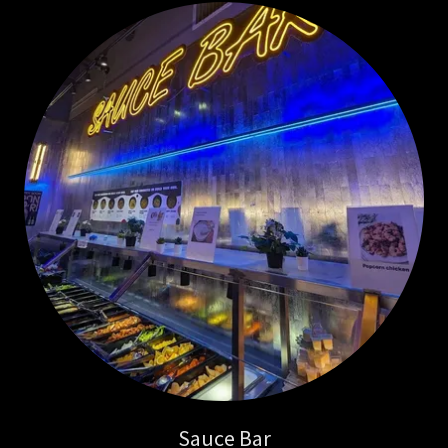
Sauce Bar