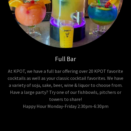
Full Bar
At KPOT, we have a full bar offering over 20 KPOT favorite
cocktails as well as your classic cocktail favorites. We have
a variety of soju, sake, beer, wine & liquor to choose from.
Have a large party? Try one of our fishbowls, pitchers or
towers to share!
Happy Hour Monday-Friday 2:30pm-6:30pm