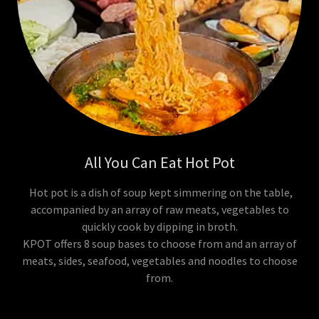
All You Can Eat Hot Pot
Hot pot is a dish of soup kept simmering on the table,
accompanied by an array of raw meats, vegetables to
quickly cook by dipping in broth.
KPOT offers 8 soup bases to choose from and an array of
meats, sides, seafood, vegetables and noodles to choose
from.