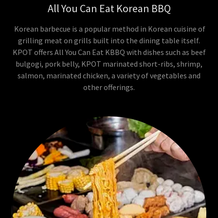
All You Can Eat Korean BBQ
Korean barbecue is a popular method in Korean cuisine of
grilling meat on grills built into the dining table itself.
KPOT offers All You Can Eat KBBQ with dishes such as beef
bulgogi, pork belly, KPOT marinated short-ribs, shrimp,
salmon, marinated chicken, a variety of vegetables and
other offerings.