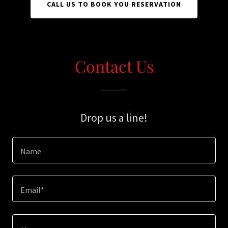
CALL US TO BOOK YOU RESERVATION
Contact Us
Drop us a line!
Name
Email*