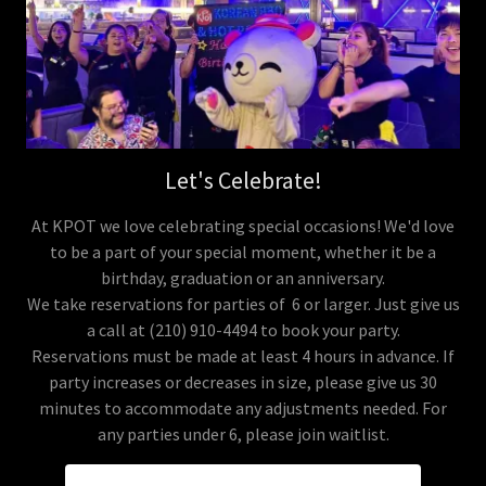
Let's Celebrate!
At KPOT we love celebrating special occasions! We'd love
to be a part of your special moment, whether it be a
birthday, graduation or an anniversary.
We take reservations for parties of 6 or larger. Just give us
a call at (210) 910-4494 to book your party.
Reservations must be made at least 4 hours in advance. If
party increases or decreases in size, please give us 30
minutes to accommodate any adjustments needed. For
any parties under 6, please join waitlist.